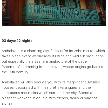
P
E
H
A
S
I
03 days/02 nights
N
Ambalavao is a charming city, famous for its zebu market which
A
takes place every Wednesday, its wine and wild silk production,
but especially the artisanal manufacture of the paper
“
“Antemoro”, stemming from the avoa, whose origins go back to
N
the 16th century.
o
u
Ambalavao will also seduce you with its magnificent Betsileo
v
houses, decorated with their pretty varangues; and the
e
sumptuous mountains which surround the city. Spend a
a
pleasant weekend in couple, with friends, family or why not
u
alone?
v